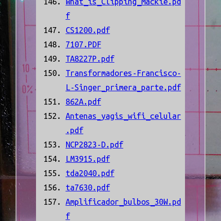
What_is_Clipping_Mackie.pd
f
CS1200.pdf
7107.PDF
TA8227P.pdf
Transformadores-Francisco-
L-Singer_primera_parte.pdf
862A.pdf
Antenas_yagis_wifi_celular
.pdf
NCP2823-D.pdf
LM3915.pdf
tda2040.pdf
ta7630.pdf
Amplificador_bulbos_30W.pd
f