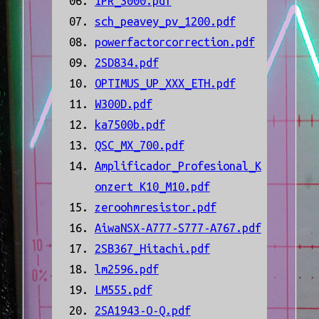
IPR_3000.pdf
sch_peavey_pv_1200.pdf
powerfactorcorrection.pdf
2SD834.pdf
OPTIMUS_UP_XXX_ETH.pdf
W300D.pdf
ka7500b.pdf
QSC_MX_700.pdf
Amplificador_Profesional_K
onzert K10_M10.pdf
zeroohmresistor.pdf
AiwaNSX-A777-S777-A767.pdf
2SB367_Hitachi.pdf
lm2596.pdf
LM555.pdf
2SA1943-O-Q.pdf