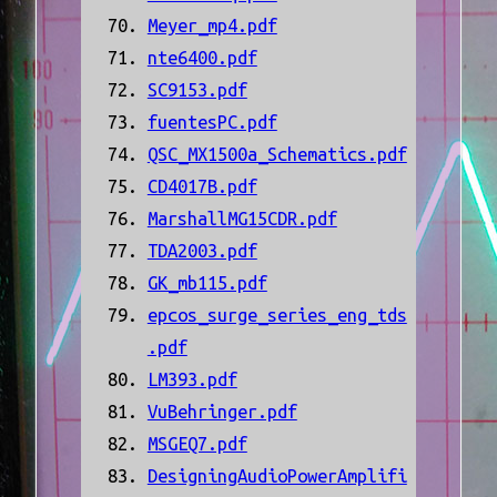
Meyer_mp4.pdf
nte6400.pdf
SC9153.pdf
fuentesPC.pdf
QSC_MX1500a_Schematics.pdf
CD4017B.pdf
MarshallMG15CDR.pdf
TDA2003.pdf
GK_mb115.pdf
epcos_surge_series_eng_tds
.pdf
LM393.pdf
VuBehringer.pdf
MSGEQ7.pdf
DesigningAudioPowerAmplifi