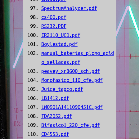
SpectrumAnalyzer.pdf
cs400.pdf
RS232.PDF
IR2110_UCD.pdf
Boylestad.pdf
manual_baterias_plomo_acid
o_selladas.pdf
peavey_xr8600_sch.pdf
Monofasico_110_cfe.pdf
Juice_tapco.pdf
LB1412.pdf
LM0901A1411090451C.pdf
TDA2052.pdf
Bifasico1_220_cfe.pdf
CD4553.pdf