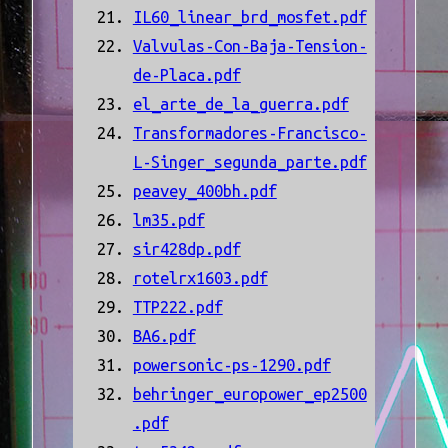
IL60_linear_brd_mosfet.pdf
Valvulas-Con-Baja-Tension-
de-Placa.pdf
el_arte_de_la_guerra.pdf
Transformadores-Francisco-
L-Singer_segunda_parte.pdf
peavey_400bh.pdf
lm35.pdf
sir428dp.pdf
rotelrx1603.pdf
TTP222.pdf
BA6.pdf
powersonic-ps-1290.pdf
behringer_europower_ep2500
.pdf