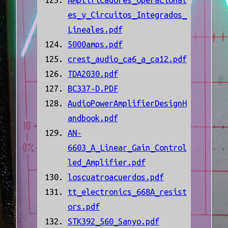
Amplificadores_Operacional
es_y_Circuitos_Integrados_
Lineales.pdf
5000amps.pdf
crest_audio_ca6_a_ca12.pdf
TDA2030.pdf
BC337-D.PDF
AudioPowerAmplifierDesignH
andbook.pdf
AN-
6603_A_Linear_Gain_Control
led_Amplifier.pdf
loscuatroacuerdos.pdf
tt_electronics_668A_resist
ors.pdf
STK392_560_Sanyo.pdf