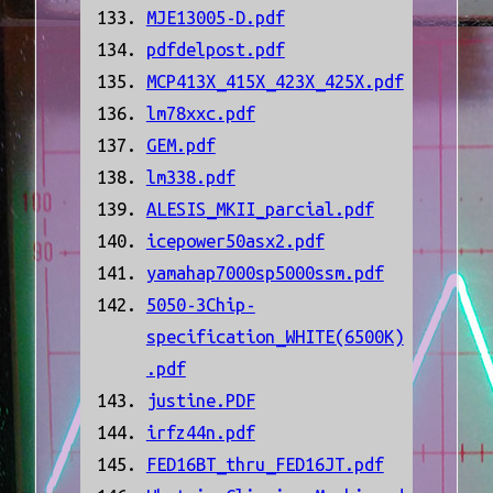
MJE13005-D.pdf
pdfdelpost.pdf
MCP413X_415X_423X_425X.pdf
lm78xxc.pdf
GEM.pdf
lm338.pdf
ALESIS_MKII_parcial.pdf
icepower50asx2.pdf
yamahap7000sp5000ssm.pdf
5050-3Chip-
specification_WHITE(6500K)
.pdf
justine.PDF
irfz44n.pdf
FED16BT_thru_FED16JT.pdf