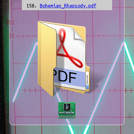
Bohemian_Rhapsody.pdf