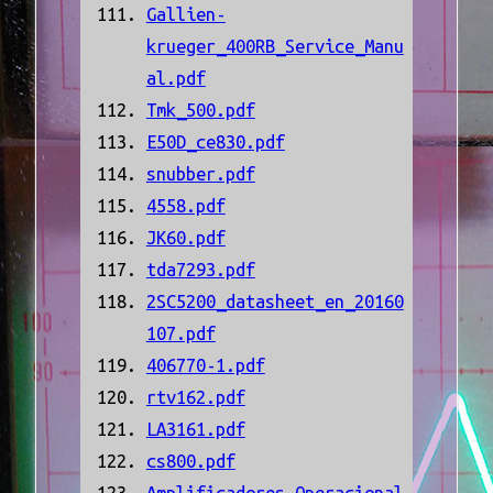
Gallien-
krueger_400RB_Service_Manu
al.pdf
Tmk_500.pdf
E50D_ce830.pdf
snubber.pdf
4558.pdf
JK60.pdf
tda7293.pdf
2SC5200_datasheet_en_20160
107.pdf
406770-1.pdf
rtv162.pdf
LA3161.pdf
cs800.pdf