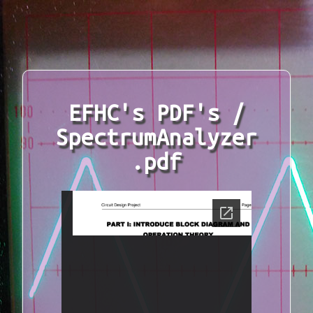
EFHC's PDF's /
SpectrumAnalyzer
.pdf