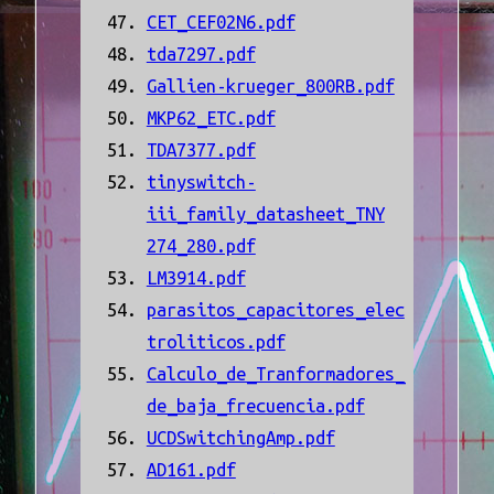
CET_CEF02N6.pdf
tda7297.pdf
Gallien-krueger_800RB.pdf
MKP62_ETC.pdf
TDA7377.pdf
tinyswitch-
iii_family_datasheet_TNY
274_280.pdf
LM3914.pdf
parasitos_capacitores_elec
troliticos.pdf
Calculo_de_Tranformadores_
de_baja_frecuencia.pdf
UCDSwitchingAmp.pdf
AD161.pdf