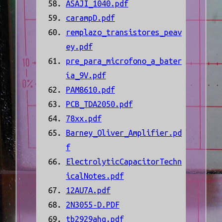
ASAJI_1040.pdf
carampD.pdf
remplazo_transistores_peav
ey.pdf
pre_para_microfono_a_bater
ía_9V.pdf
PAM8610.pdf
PCB_TDA2050.pdf
78xx.pdf
Barney_Oliver_Amplifier.pd
f
ElectrolyticCapacitorTechn
icalNotes.pdf
12AU7A.pdf
2N3055-D.PDF
tb2929ahq.pdf