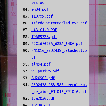
ers.pdf
em84.pdf
TL07xx.pdf
Triodo_watercooled_892.pdf
LA3161-D.PDF
TDA8932B.pdf
PIC16F627A_628A_648A.pdf
FN1016_2SD2438_datasheet.p
df
tl494.pdf
vu_pasivo.pdf
BU2090F.pdf
2SD2438_2SB1587_reemplazos
_de_aiwa_FN1016_FP1016.pdf
tda2050.pdf
lm138.pdf