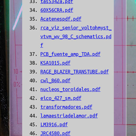
tas5342a.pdf
60X56CRA.pdf
Acatenespdf.pdf
rca_viz_senior_voltohmyst_
vtvm_wv_98_C_schematics.pd
f
PCB_fuente_amp_TDA.pdf
KSA1015.pdf
RAGE_BLAZER_TRANSTUBE.pdf
cwl_860.pdf
nucleos_toroidales.pdf
eico_427_sm.pdf
transformadores.pdf
lamaestriadelamor.pdf
LM3916.pdf
JRC4580.pdf