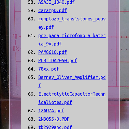
ASAJI_1040.pdf
carampD.pdf
remplazo_transistores_peav
ey.pdf
pre_para_microfono_a_bater
ía_9V.pdf
PAM8610.pdf
PCB_TDA2050.pdf
78xx.pdf
Barney_Oliver_Amplifier.pd
f
ElectrolyticCapacitorTechn
icalNotes.pdf
12AU7A.pdf
2N3055-D.PDF
tb2929ahq.pdf