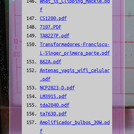
What_is_Clipping_Mackie.pd
f
CS1200.pdf
7107.PDF
TA8227P.pdf
Transformadores-Francisco-
L-Singer_primera_parte.pdf
862A.pdf
Antenas_yagis_wifi_celular
.pdf
NCP2823-D.pdf
LM3915.pdf
tda2040.pdf
ta7630.pdf
Amplificador_bulbos_30W.pd
f