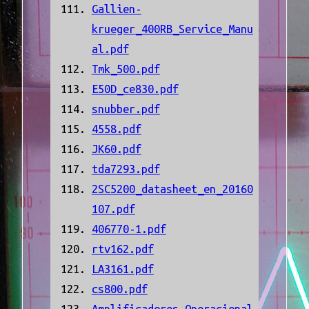
Gallien-
krueger_400RB_Service_Manu
al.pdf
Tmk_500.pdf
E50D_ce830.pdf
snubber.pdf
4558.pdf
JK60.pdf
tda7293.pdf
2SC5200_datasheet_en_20160
107.pdf
406770-1.pdf
rtv162.pdf
LA3161.pdf
cs800.pdf