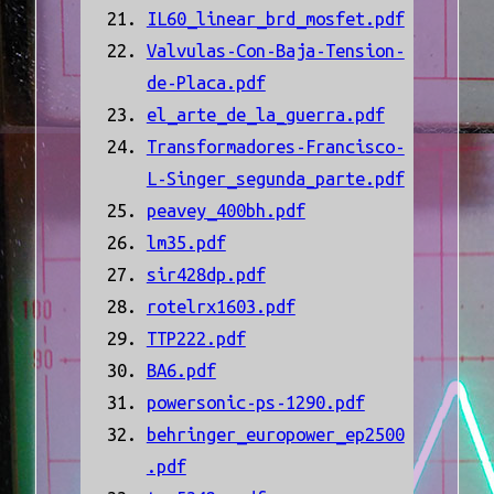
IL60_linear_brd_mosfet.pdf
Valvulas-Con-Baja-Tension-
de-Placa.pdf
el_arte_de_la_guerra.pdf
Transformadores-Francisco-
L-Singer_segunda_parte.pdf
peavey_400bh.pdf
lm35.pdf
sir428dp.pdf
rotelrx1603.pdf
TTP222.pdf
BA6.pdf
powersonic-ps-1290.pdf
behringer_europower_ep2500
.pdf