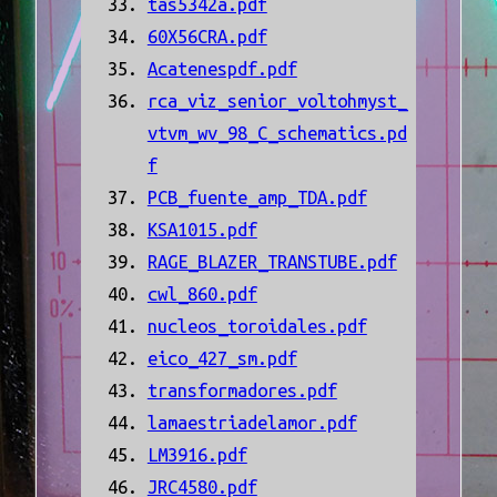
tas5342a.pdf
60X56CRA.pdf
Acatenespdf.pdf
rca_viz_senior_voltohmyst_
vtvm_wv_98_C_schematics.pd
f
PCB_fuente_amp_TDA.pdf
KSA1015.pdf
RAGE_BLAZER_TRANSTUBE.pdf
cwl_860.pdf
nucleos_toroidales.pdf
eico_427_sm.pdf
transformadores.pdf
lamaestriadelamor.pdf
LM3916.pdf
JRC4580.pdf