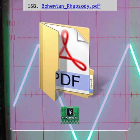
Bohemian_Rhapsody.pdf