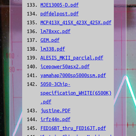
MJE13005-D.pdf
pdfdelpost.pdf
MCP413X_415X_423X_425X.pdf
lm78xxc.pdf
GEM.pdf
lm338.pdf
ALESIS_MKII_parcial.pdf
icepower50asx2.pdf
yamahap7000sp5000ssm.pdf
5050-3Chip-
specification_WHITE(6500K)
.pdf
justine.PDF
irfz44n.pdf
FED16BT_thru_FED16JT.pdf