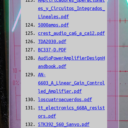
Amplificadores_Operacional
es_y_Circuitos_Integrados_
Lineales.pdf
5000amps.pdf
crest_audio_ca6_a_ca12.pdf
TDA2030.pdf
BC337-D.PDF
AudioPowerAmplifierDesignH
andbook.pdf
AN-
6603_A_Linear_Gain_Control
led_Amplifier.pdf
loscuatroacuerdos.pdf
tt_electronics_668A_resist
ors.pdf
STK392_560_Sanyo.pdf