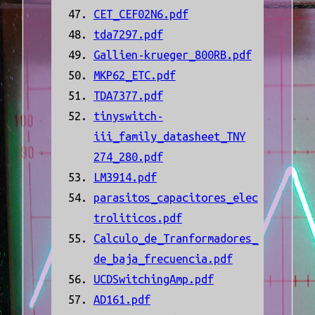
CET_CEF02N6.pdf
tda7297.pdf
Gallien-krueger_800RB.pdf
MKP62_ETC.pdf
TDA7377.pdf
tinyswitch-
iii_family_datasheet_TNY
274_280.pdf
LM3914.pdf
parasitos_capacitores_elec
troliticos.pdf
Calculo_de_Tranformadores_
de_baja_frecuencia.pdf
UCDSwitchingAmp.pdf
AD161.pdf