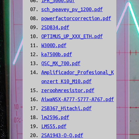
IPR_3000.pdf
sch_peavey_pv_1200.pdf
powerfactorcorrection.pdf
2SD834.pdf
OPTIMUS_UP_XXX_ETH.pdf
W300D.pdf
ka7500b.pdf
QSC_MX_700.pdf
Amplificador_Profesional_K
onzert K10_M10.pdf
zeroohmresistor.pdf
AiwaNSX-A777-S777-A767.pdf
2SB367_Hitachi.pdf
lm2596.pdf
LM555.pdf
2SA1943-O-Q.pdf