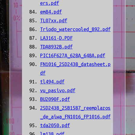
ers.pdf
em84.pdf
TL07xx.pdf
Triodo_watercooled_892.pdf
LA3161-D.PDF
TDA8932B.pdf
PIC16F627A_628A_648A.pdf
FN1016_2SD2438_datasheet.p
df
tl494.pdf
vu_pasivo.pdf
BU2090F.pdf
2SD2438_2SB1587_reemplazos
_de_aiwa_FN1016_FP1016.pdf
tda2050.pdf
lm138.pdf