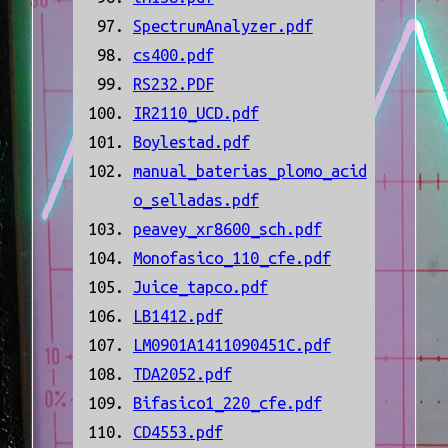
SpectrumAnalyzer.pdf
cs400.pdf
RS232.PDF
IR2110_UCD.pdf
Boylestad.pdf
manual_baterias_plomo_acid
o_selladas.pdf
peavey_xr8600_sch.pdf
Monofasico_110_cfe.pdf
Juice_tapco.pdf
LB1412.pdf
LM0901A1411090451C.pdf
TDA2052.pdf
Bifasico1_220_cfe.pdf
CD4553.pdf