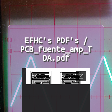
EFHC's PDF's /
PCB_fuente_amp_T
DA.pdf