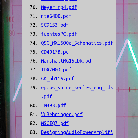
Meyer_mp4.pdf
nte6400.pdf
SC9153.pdf
fuentesPC.pdf
QSC_MX1500a_Schematics.pdf
CD4017B.pdf
MarshallMG15CDR.pdf
TDA2003.pdf
GK_mb115.pdf
epcos_surge_series_eng_tds
.pdf
LM393.pdf
VuBehringer.pdf
MSGEQ7.pdf
DesigningAudioPowerAmplifi