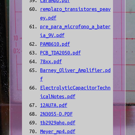
carampD.pdf
remplazo_transistores_peav
ey.pdf
pre_para_microfono_a_bater
ía_9V.pdf
PAM8610.pdf
PCB_TDA2050.pdf
78xx.pdf
Barney_Oliver_Amplifier.pd
f
ElectrolyticCapacitorTechn
icalNotes.pdf
12AU7A.pdf
2N3055-D.PDF
tb2929ahq.pdf
Meyer_mp4.pdf