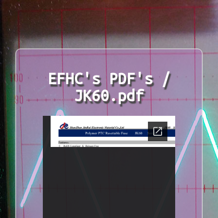
EFHC's PDF's /
JK60.pdf