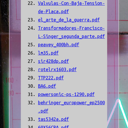
Valvulas-Con-Baja-Tension-
de-Placa.pdf
el_arte_de_la_guerra.pdf
Transformadores-Francisco-
L-Singer_segunda_parte.pdf
peavey_400bh.pdf
lm35.pdf
sir428dp.pdf
rotelrx1603.pdf
TTP222.pdf
BA6.pdf
powersonic-ps-1290.pdf
behringer_europower_ep2500
.pdf
tas5342a.pdf
60X56CRA.pdf