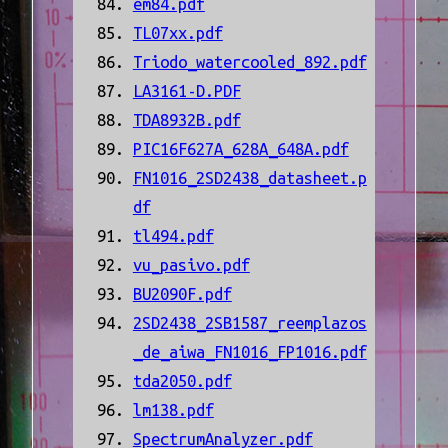
em84.pdf
TL07xx.pdf
Triodo_watercooled_892.pdf
LA3161-D.PDF
TDA8932B.pdf
PIC16F627A_628A_648A.pdf
FN1016_2SD2438_datasheet.p
df
tl494.pdf
vu_pasivo.pdf
BU2090F.pdf
2SD2438_2SB1587_reemplazos
_de_aiwa_FN1016_FP1016.pdf
tda2050.pdf
lm138.pdf
SpectrumAnalyzer.pdf