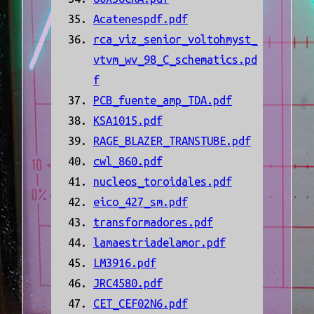
Acatenespdf.pdf
rca_viz_senior_voltohmyst_
vtvm_wv_98_C_schematics.pd
f
PCB_fuente_amp_TDA.pdf
KSA1015.pdf
RAGE_BLAZER_TRANSTUBE.pdf
cwl_860.pdf
nucleos_toroidales.pdf
eico_427_sm.pdf
transformadores.pdf
lamaestriadelamor.pdf
LM3916.pdf
JRC4580.pdf
CET_CEF02N6.pdf