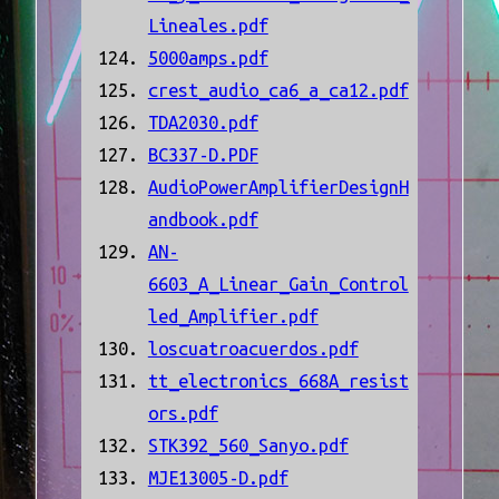
Lineales.pdf
5000amps.pdf
crest_audio_ca6_a_ca12.pdf
TDA2030.pdf
BC337-D.PDF
AudioPowerAmplifierDesignH
andbook.pdf
AN-
6603_A_Linear_Gain_Control
led_Amplifier.pdf
loscuatroacuerdos.pdf
tt_electronics_668A_resist
ors.pdf
STK392_560_Sanyo.pdf
MJE13005-D.pdf