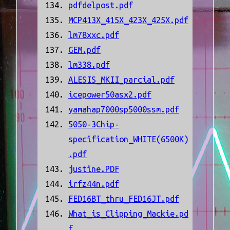
pdfdelpost.pdf
MCP413X_415X_423X_425X.pdf
lm78xxc.pdf
GEM.pdf
lm338.pdf
ALESIS_MKII_parcial.pdf
icepower50asx2.pdf
yamahap7000sp5000ssm.pdf
5050-3Chip-
specification_WHITE(6500K)
.pdf
justine.PDF
irfz44n.pdf
FED16BT_thru_FED16JT.pdf
What_is_Clipping_Mackie.pd
f