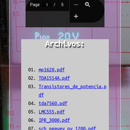
Archivos:
mp1620.pdf
TDA1514A.pdf
Transistores_de_potencia.p
df
tda7560.pdf
LMC555.pdf
IPR_3000.pdf
sch_peavey_pv_1200.pdf