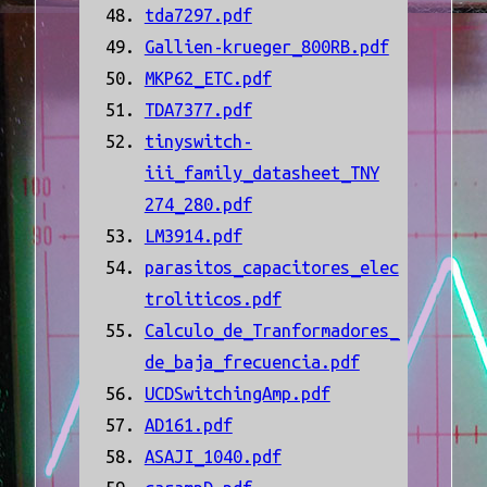
tda7297.pdf
Gallien-krueger_800RB.pdf
MKP62_ETC.pdf
TDA7377.pdf
tinyswitch-
iii_family_datasheet_TNY
274_280.pdf
LM3914.pdf
parasitos_capacitores_elec
troliticos.pdf
Calculo_de_Tranformadores_
de_baja_frecuencia.pdf
UCDSwitchingAmp.pdf
AD161.pdf
ASAJI_1040.pdf