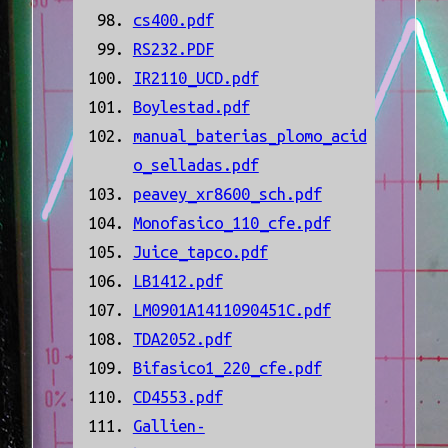
cs400.pdf
RS232.PDF
IR2110_UCD.pdf
Boylestad.pdf
manual_baterias_plomo_acid
o_selladas.pdf
peavey_xr8600_sch.pdf
Monofasico_110_cfe.pdf
Juice_tapco.pdf
LB1412.pdf
LM0901A1411090451C.pdf
TDA2052.pdf
Bifasico1_220_cfe.pdf
CD4553.pdf
Gallien-