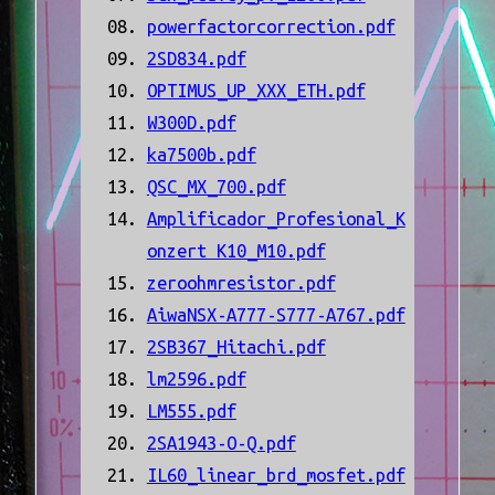
powerfactorcorrection.pdf
2SD834.pdf
OPTIMUS_UP_XXX_ETH.pdf
W300D.pdf
ka7500b.pdf
QSC_MX_700.pdf
Amplificador_Profesional_K
onzert K10_M10.pdf
zeroohmresistor.pdf
AiwaNSX-A777-S777-A767.pdf
2SB367_Hitachi.pdf
lm2596.pdf
LM555.pdf
2SA1943-O-Q.pdf
IL60_linear_brd_mosfet.pdf