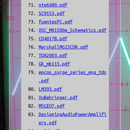
nte6400.pdf
SC9153.pdf
fuentesPC.pdf
QSC_MX1500a_Schematics.pdf
CD4017B.pdf
MarshallMG15CDR.pdf
TDA2003.pdf
GK_mb115.pdf
epcos_surge_series_eng_tds
.pdf
LM393.pdf
VuBehringer.pdf
MSGEQ7.pdf
DesigningAudioPowerAmplifi
ers.pdf