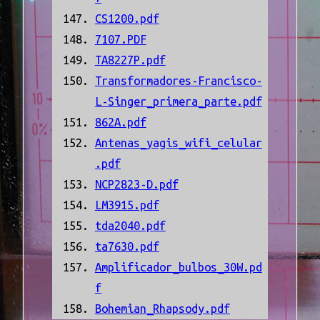
CS1200.pdf
7107.PDF
TA8227P.pdf
Transformadores-Francisco-
L-Singer_primera_parte.pdf
862A.pdf
Antenas_yagis_wifi_celular
.pdf
NCP2823-D.pdf
LM3915.pdf
tda2040.pdf
ta7630.pdf
Amplificador_bulbos_30W.pd
f
Bohemian_Rhapsody.pdf