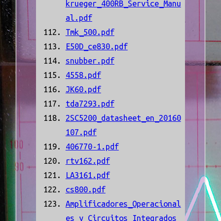
krueger_400RB_Service_Manu
al.pdf
Tmk_500.pdf
E50D_ce830.pdf
snubber.pdf
4558.pdf
JK60.pdf
tda7293.pdf
2SC5200_datasheet_en_20160
107.pdf
406770-1.pdf
rtv162.pdf
LA3161.pdf
cs800.pdf
Amplificadores_Operacional
es_y_Circuitos_Integrados_