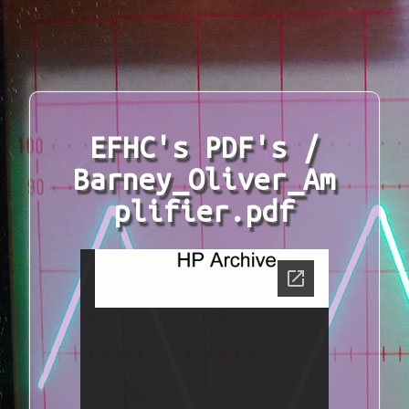
EFHC's PDF's /
Barney_Oliver_Am
plifier.pdf