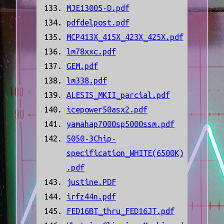
MJE13005-D.pdf
pdfdelpost.pdf
MCP413X_415X_423X_425X.pdf
lm78xxc.pdf
GEM.pdf
lm338.pdf
ALESIS_MKII_parcial.pdf
icepower50asx2.pdf
yamahap7000sp5000ssm.pdf
5050-3Chip-
specification_WHITE(6500K)
.pdf
justine.PDF
irfz44n.pdf
FED16BT_thru_FED16JT.pdf