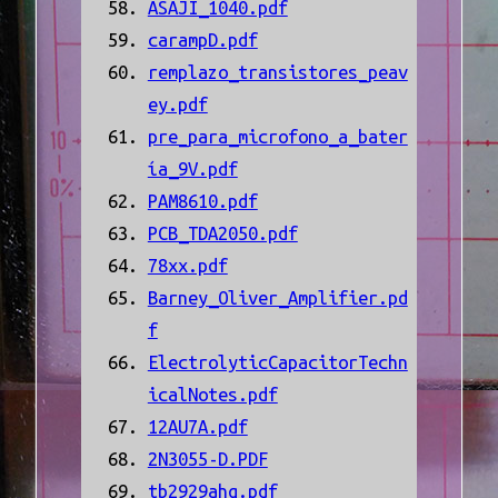
ASAJI_1040.pdf
carampD.pdf
remplazo_transistores_peav
ey.pdf
pre_para_microfono_a_bater
ía_9V.pdf
PAM8610.pdf
PCB_TDA2050.pdf
78xx.pdf
Barney_Oliver_Amplifier.pd
f
ElectrolyticCapacitorTechn
icalNotes.pdf
12AU7A.pdf
2N3055-D.PDF
tb2929ahq.pdf