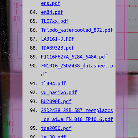
ers.pdf
em84.pdf
TL07xx.pdf
Triodo_watercooled_892.pdf
LA3161-D.PDF
TDA8932B.pdf
PIC16F627A_628A_648A.pdf
FN1016_2SD2438_datasheet.p
df
tl494.pdf
vu_pasivo.pdf
BU2090F.pdf
2SD2438_2SB1587_reemplazos
_de_aiwa_FN1016_FP1016.pdf
tda2050.pdf
lm138.pdf