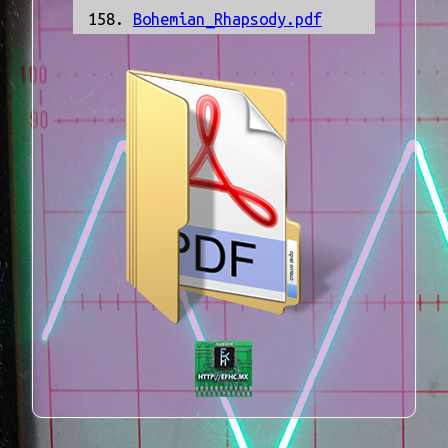
Bohemian_Rhapsody.pdf