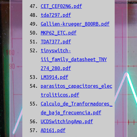
CET_CEF02N6.pdf
tda7297.pdf
Gallien-krueger_800RB.pdf
MKP62_ETC.pdf
TDA7377.pdf
tinyswitch-
iii_family_datasheet_TNY
274_280.pdf
LM3914.pdf
parasitos_capacitores_elec
troliticos.pdf
Calculo_de_Tranformadores_
de_baja_frecuencia.pdf
UCDSwitchingAmp.pdf
AD161.pdf