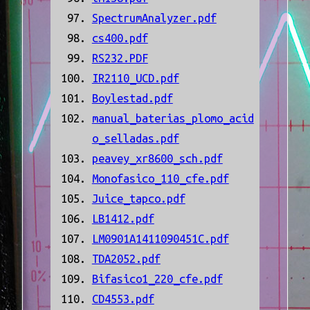
SpectrumAnalyzer.pdf
cs400.pdf
RS232.PDF
IR2110_UCD.pdf
Boylestad.pdf
manual_baterias_plomo_acid
o_selladas.pdf
peavey_xr8600_sch.pdf
Monofasico_110_cfe.pdf
Juice_tapco.pdf
LB1412.pdf
LM0901A1411090451C.pdf
TDA2052.pdf
Bifasico1_220_cfe.pdf
CD4553.pdf