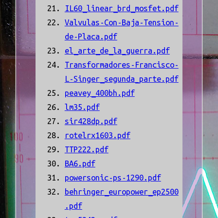
IL60_linear_brd_mosfet.pdf
Valvulas-Con-Baja-Tension-
de-Placa.pdf
el_arte_de_la_guerra.pdf
Transformadores-Francisco-
L-Singer_segunda_parte.pdf
peavey_400bh.pdf
lm35.pdf
sir428dp.pdf
rotelrx1603.pdf
TTP222.pdf
BA6.pdf
powersonic-ps-1290.pdf
behringer_europower_ep2500
.pdf