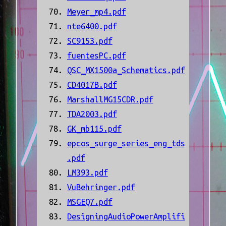
Meyer_mp4.pdf
nte6400.pdf
SC9153.pdf
fuentesPC.pdf
QSC_MX1500a_Schematics.pdf
CD4017B.pdf
MarshallMG15CDR.pdf
TDA2003.pdf
GK_mb115.pdf
epcos_surge_series_eng_tds
.pdf
LM393.pdf
VuBehringer.pdf
MSGEQ7.pdf
DesigningAudioPowerAmplifi