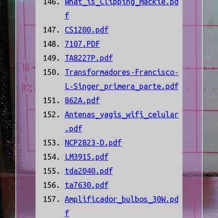
What_is_Clipping_Mackie.pd
f
CS1200.pdf
7107.PDF
TA8227P.pdf
Transformadores-Francisco-
L-Singer_primera_parte.pdf
862A.pdf
Antenas_yagis_wifi_celular
.pdf
NCP2823-D.pdf
LM3915.pdf
tda2040.pdf
ta7630.pdf
Amplificador_bulbos_30W.pd
f