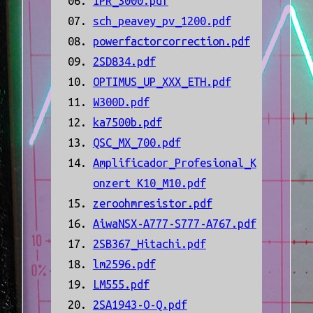
IPR_3000.pdf
sch_peavey_pv_1200.pdf
powerfactorcorrection.pdf
2SD834.pdf
OPTIMUS_UP_XXX_ETH.pdf
W300D.pdf
ka7500b.pdf
QSC_MX_700.pdf
Amplificador_Profesional_K
onzert K10_M10.pdf
zeroohmresistor.pdf
AiwaNSX-A777-S777-A767.pdf
2SB367_Hitachi.pdf
lm2596.pdf
LM555.pdf
2SA1943-O-Q.pdf