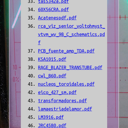
tas5342a.pdf
60X56CRA.pdf
Acatenespdf.pdf
rca_viz_senior_voltohmyst_
vtvm_wv_98_C_schematics.pd
f
PCB_fuente_amp_TDA.pdf
KSA1015.pdf
RAGE_BLAZER_TRANSTUBE.pdf
cwl_860.pdf
nucleos_toroidales.pdf
eico_427_sm.pdf
transformadores.pdf
lamaestriadelamor.pdf
LM3916.pdf
JRC4580.pdf