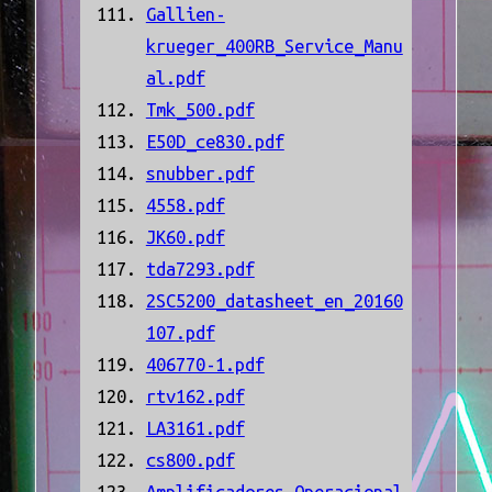
Gallien-
krueger_400RB_Service_Manu
al.pdf
Tmk_500.pdf
E50D_ce830.pdf
snubber.pdf
4558.pdf
JK60.pdf
tda7293.pdf
2SC5200_datasheet_en_20160
107.pdf
406770-1.pdf
rtv162.pdf
LA3161.pdf
cs800.pdf