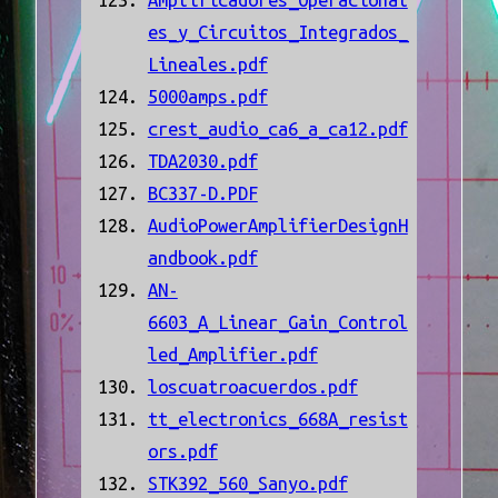
Amplificadores_Operacional
es_y_Circuitos_Integrados_
Lineales.pdf
5000amps.pdf
crest_audio_ca6_a_ca12.pdf
TDA2030.pdf
BC337-D.PDF
AudioPowerAmplifierDesignH
andbook.pdf
AN-
6603_A_Linear_Gain_Control
led_Amplifier.pdf
loscuatroacuerdos.pdf
tt_electronics_668A_resist
ors.pdf
STK392_560_Sanyo.pdf