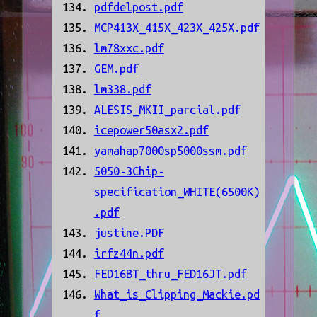
pdfdelpost.pdf
MCP413X_415X_423X_425X.pdf
lm78xxc.pdf
GEM.pdf
lm338.pdf
ALESIS_MKII_parcial.pdf
icepower50asx2.pdf
yamahap7000sp5000ssm.pdf
5050-3Chip-
specification_WHITE(6500K)
.pdf
justine.PDF
irfz44n.pdf
FED16BT_thru_FED16JT.pdf
What_is_Clipping_Mackie.pd
f