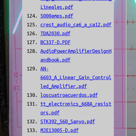
Lineales.pdf
5000amps.pdf
crest_audio_ca6_a_ca12.pdf
TDA2030.pdf
BC337-D.PDF
AudioPowerAmplifierDesignH
andbook.pdf
AN-
6603_A_Linear_Gain_Control
led_Amplifier.pdf
loscuatroacuerdos.pdf
tt_electronics_668A_resist
ors.pdf
STK392_560_Sanyo.pdf
MJE13005-D.pdf