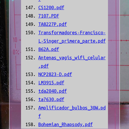
CS1200.pdf
7107.PDF
TA8227P.pdf
Transformadores-Francisco-
L-Singer_primera_parte.pdf
862A.pdf
Antenas_yagis_wifi_celular
.pdf
NCP2823-D.pdf
LM3915.pdf
tda2040.pdf
ta7630.pdf
Amplificador_bulbos_30W.pd
f
Bohemian_Rhapsody.pdf