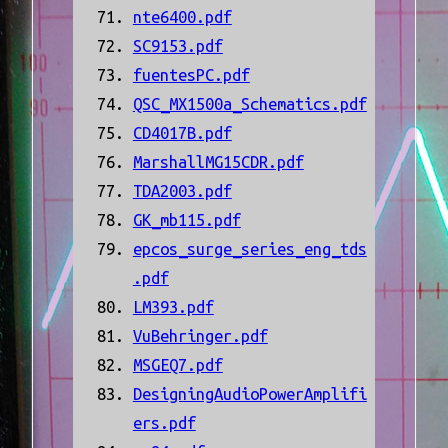
nte6400.pdf
SC9153.pdf
fuentesPC.pdf
QSC_MX1500a_Schematics.pdf
CD4017B.pdf
MarshallMG15CDR.pdf
TDA2003.pdf
GK_mb115.pdf
epcos_surge_series_eng_tds
.pdf
LM393.pdf
VuBehringer.pdf
MSGEQ7.pdf
DesigningAudioPowerAmplifi
ers.pdf