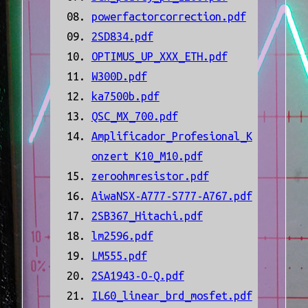
powerfactorcorrection.pdf
2SD834.pdf
OPTIMUS_UP_XXX_ETH.pdf
W300D.pdf
ka7500b.pdf
QSC_MX_700.pdf
Amplificador_Profesional_K
onzert K10_M10.pdf
zeroohmresistor.pdf
AiwaNSX-A777-S777-A767.pdf
2SB367_Hitachi.pdf
lm2596.pdf
LM555.pdf
2SA1943-O-Q.pdf
IL60_linear_brd_mosfet.pdf