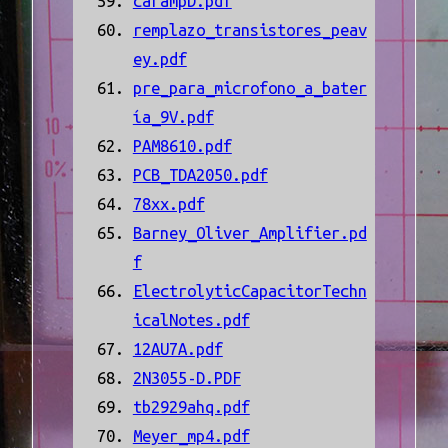
carampD.pdf
remplazo_transistores_peav
ey.pdf
pre_para_microfono_a_bater
ía_9V.pdf
PAM8610.pdf
PCB_TDA2050.pdf
78xx.pdf
Barney_Oliver_Amplifier.pd
f
ElectrolyticCapacitorTechn
icalNotes.pdf
12AU7A.pdf
2N3055-D.PDF
tb2929ahq.pdf
Meyer_mp4.pdf