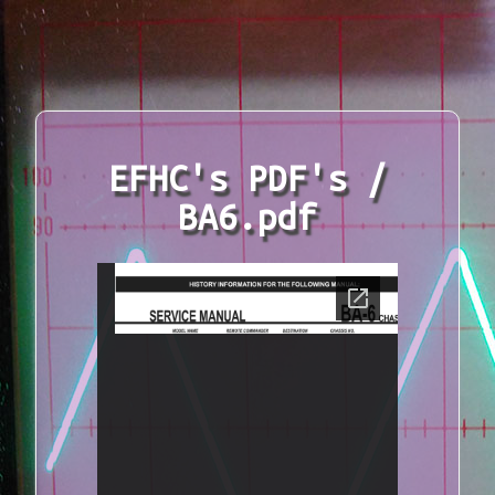
EFHC's PDF's /
BA6.pdf