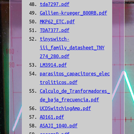
tda7297.pdf
Gallien-krueger_800RB.pdf
MKP62_ETC.pdf
TDA7377.pdf
tinyswitch-
iii_family_datasheet_TNY
274_280.pdf
LM3914.pdf
parasitos_capacitores_elec
troliticos.pdf
Calculo_de_Tranformadores_
de_baja_frecuencia.pdf
UCDSwitchingAmp.pdf
AD161.pdf
ASAJI_1040.pdf