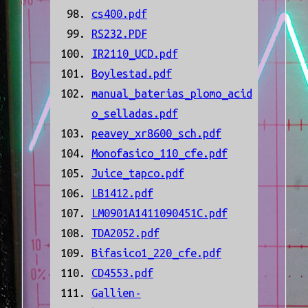
cs400.pdf
RS232.PDF
IR2110_UCD.pdf
Boylestad.pdf
manual_baterias_plomo_acid
o_selladas.pdf
peavey_xr8600_sch.pdf
Monofasico_110_cfe.pdf
Juice_tapco.pdf
LB1412.pdf
LM0901A1411090451C.pdf
TDA2052.pdf
Bifasico1_220_cfe.pdf
CD4553.pdf
Gallien-