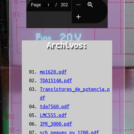
Archivos:
mp1620.pdf
TDA1514A.pdf
Transistores_de_potencia.p
df
tda7560.pdf
LMC555.pdf
IPR_3000.pdf
sch_peavey_pv_1200.pdf