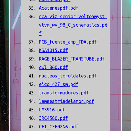
Acatenespdf.pdf
rca_viz_senior_voltohmyst_
vtvm_wv_98_C_schematics.pd
f
PCB_fuente_amp_TDA.pdf
KSA1015.pdf
RAGE_BLAZER_TRANSTUBE.pdf
cwl_860.pdf
nucleos_toroidales.pdf
eico_427_sm.pdf
transformadores.pdf
lamaestriadelamor.pdf
LM3916.pdf
JRC4580.pdf
CET_CEF02N6.pdf