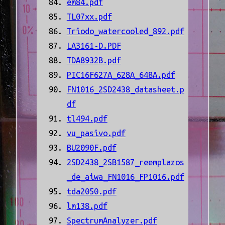
em84.pdf
TL07xx.pdf
Triodo_watercooled_892.pdf
LA3161-D.PDF
TDA8932B.pdf
PIC16F627A_628A_648A.pdf
FN1016_2SD2438_datasheet.p
df
tl494.pdf
vu_pasivo.pdf
BU2090F.pdf
2SD2438_2SB1587_reemplazos
_de_aiwa_FN1016_FP1016.pdf
tda2050.pdf
lm138.pdf
SpectrumAnalyzer.pdf