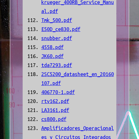
krueger_400RB_Service_Manu
al.pdf
Tmk_500.pdf
E50D_ce830.pdf
snubber.pdf
4558.pdf
JK60.pdf
tda7293.pdf
2SC5200_datasheet_en_20160
107.pdf
406770-1.pdf
rtv162.pdf
LA3161.pdf
cs800.pdf
Amplificadores_Operacional
es_y_Circuitos_Integrados_