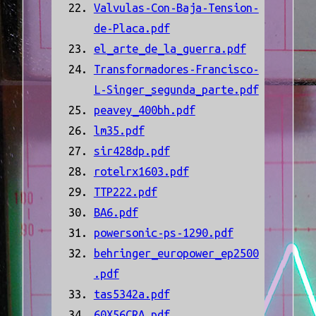
Valvulas-Con-Baja-Tension-
de-Placa.pdf
el_arte_de_la_guerra.pdf
Transformadores-Francisco-
L-Singer_segunda_parte.pdf
peavey_400bh.pdf
lm35.pdf
sir428dp.pdf
rotelrx1603.pdf
TTP222.pdf
BA6.pdf
powersonic-ps-1290.pdf
behringer_europower_ep2500
.pdf
tas5342a.pdf
60X56CRA.pdf