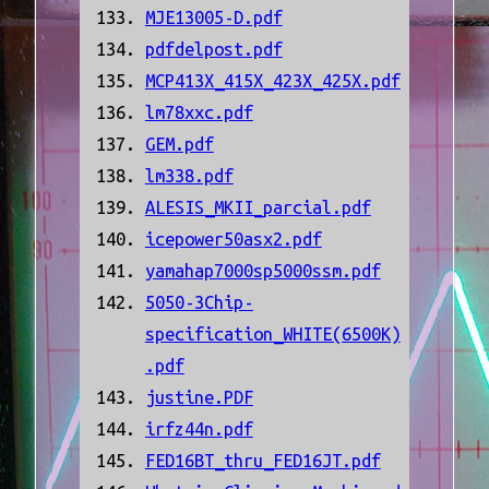
MJE13005-D.pdf
pdfdelpost.pdf
MCP413X_415X_423X_425X.pdf
lm78xxc.pdf
GEM.pdf
lm338.pdf
ALESIS_MKII_parcial.pdf
icepower50asx2.pdf
yamahap7000sp5000ssm.pdf
5050-3Chip-
specification_WHITE(6500K)
.pdf
justine.PDF
irfz44n.pdf
FED16BT_thru_FED16JT.pdf