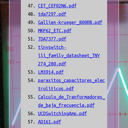
CET_CEF02N6.pdf
tda7297.pdf
Gallien-krueger_800RB.pdf
MKP62_ETC.pdf
TDA7377.pdf
tinyswitch-
iii_family_datasheet_TNY
274_280.pdf
LM3914.pdf
parasitos_capacitores_elec
troliticos.pdf
Calculo_de_Tranformadores_
de_baja_frecuencia.pdf
UCDSwitchingAmp.pdf
AD161.pdf