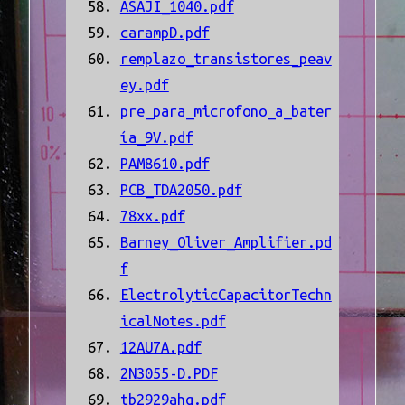
ASAJI_1040.pdf
carampD.pdf
remplazo_transistores_peav
ey.pdf
pre_para_microfono_a_bater
ía_9V.pdf
PAM8610.pdf
PCB_TDA2050.pdf
78xx.pdf
Barney_Oliver_Amplifier.pd
f
ElectrolyticCapacitorTechn
icalNotes.pdf
12AU7A.pdf
2N3055-D.PDF
tb2929ahq.pdf