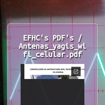
EFHC's PDF's /
Antenas_yagis_wi
fi_celular.pdf