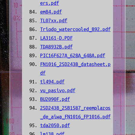
ers.pdf
em84.pdf
TL07xx.pdf
Triodo_watercooled_892.pdf
LA3161-D.PDF
TDA8932B.pdf
PIC16F627A_628A_648A.pdf
FN1016_2SD2438_datasheet.p
df
tl494.pdf
vu_pasivo.pdf
BU2090F.pdf
2SD2438_2SB1587_reemplazos
_de_aiwa_FN1016_FP1016.pdf
tda2050.pdf
lm138.pdf