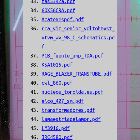
tas5342a.pdf
60X56CRA.pdf
Acatenespdf.pdf
rca_viz_senior_voltohmyst_
vtvm_wv_98_C_schematics.pd
f
PCB_fuente_amp_TDA.pdf
KSA1015.pdf
RAGE_BLAZER_TRANSTUBE.pdf
cwl_860.pdf
nucleos_toroidales.pdf
eico_427_sm.pdf
transformadores.pdf
lamaestriadelamor.pdf
LM3916.pdf
JRC4580.pdf