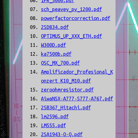
IPR_3000.pdf
sch_peavey_pv_1200.pdf
powerfactorcorrection.pdf
2SD834.pdf
OPTIMUS_UP_XXX_ETH.pdf
W300D.pdf
ka7500b.pdf
QSC_MX_700.pdf
Amplificador_Profesional_K
onzert K10_M10.pdf
zeroohmresistor.pdf
AiwaNSX-A777-S777-A767.pdf
2SB367_Hitachi.pdf
lm2596.pdf
LM555.pdf
2SA1943-O-Q.pdf