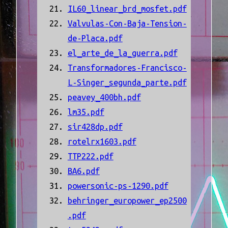
IL60_linear_brd_mosfet.pdf
Valvulas-Con-Baja-Tension-
de-Placa.pdf
el_arte_de_la_guerra.pdf
Transformadores-Francisco-
L-Singer_segunda_parte.pdf
peavey_400bh.pdf
lm35.pdf
sir428dp.pdf
rotelrx1603.pdf
TTP222.pdf
BA6.pdf
powersonic-ps-1290.pdf
behringer_europower_ep2500
.pdf