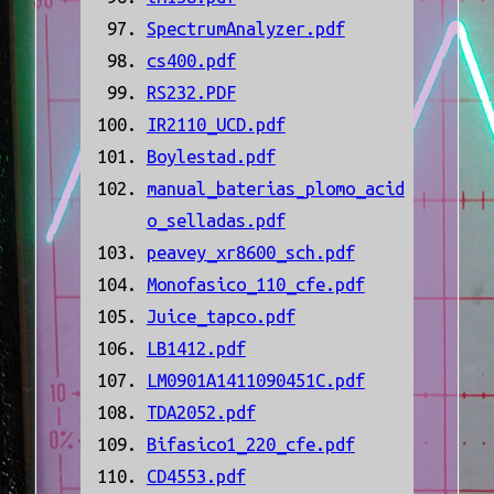
SpectrumAnalyzer.pdf
cs400.pdf
RS232.PDF
IR2110_UCD.pdf
Boylestad.pdf
manual_baterias_plomo_acid
o_selladas.pdf
peavey_xr8600_sch.pdf
Monofasico_110_cfe.pdf
Juice_tapco.pdf
LB1412.pdf
LM0901A1411090451C.pdf
TDA2052.pdf
Bifasico1_220_cfe.pdf
CD4553.pdf