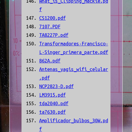
What_is_Clipping_Mackie.pd
f
CS1200.pdf
7107.PDF
TA8227P.pdf
Transformadores-Francisco-
L-Singer_primera_parte.pdf
862A.pdf
Antenas_yagis_wifi_celular
.pdf
NCP2823-D.pdf
LM3915.pdf
tda2040.pdf
ta7630.pdf
Amplificador_bulbos_30W.pd
f