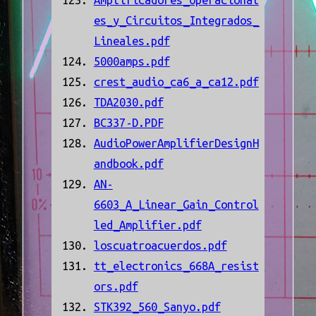
Amplificadores_Operacional
es_y_Circuitos_Integrados_
Lineales.pdf
5000amps.pdf
crest_audio_ca6_a_ca12.pdf
TDA2030.pdf
BC337-D.PDF
AudioPowerAmplifierDesignH
andbook.pdf
AN-
6603_A_Linear_Gain_Control
led_Amplifier.pdf
loscuatroacuerdos.pdf
tt_electronics_668A_resist
ors.pdf
STK392_560_Sanyo.pdf