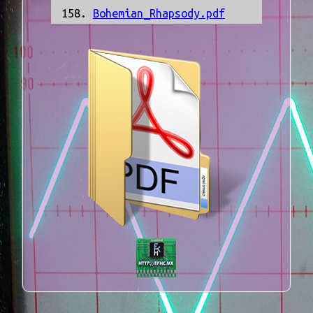
Bohemian_Rhapsody.pdf