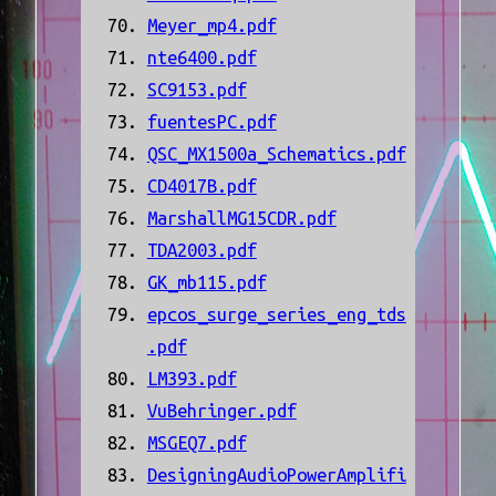
Meyer_mp4.pdf
nte6400.pdf
SC9153.pdf
fuentesPC.pdf
QSC_MX1500a_Schematics.pdf
CD4017B.pdf
MarshallMG15CDR.pdf
TDA2003.pdf
GK_mb115.pdf
epcos_surge_series_eng_tds
.pdf
LM393.pdf
VuBehringer.pdf
MSGEQ7.pdf
DesigningAudioPowerAmplifi