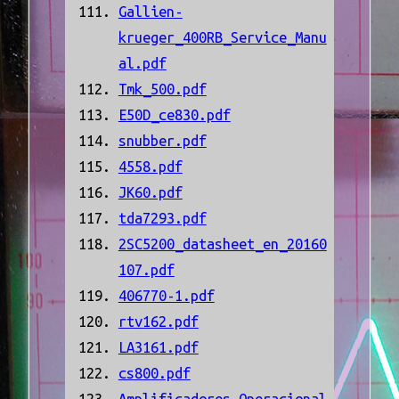
Gallien-
krueger_400RB_Service_Manu
al.pdf
Tmk_500.pdf
E50D_ce830.pdf
snubber.pdf
4558.pdf
JK60.pdf
tda7293.pdf
2SC5200_datasheet_en_20160
107.pdf
406770-1.pdf
rtv162.pdf
LA3161.pdf
cs800.pdf