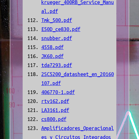
krueger_400RB_Service_Manu
al.pdf
Tmk_500.pdf
E50D_ce830.pdf
snubber.pdf
4558.pdf
JK60.pdf
tda7293.pdf
2SC5200_datasheet_en_20160
107.pdf
406770-1.pdf
rtv162.pdf
LA3161.pdf
cs800.pdf
Amplificadores_Operacional
es_y_Circuitos_Integrados_