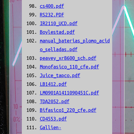
cs400.pdf
RS232.PDF
IR2110_UCD.pdf
Boylestad.pdf
manual_baterias_plomo_acid
o_selladas.pdf
peavey_xr8600_sch.pdf
Monofasico_110_cfe.pdf
Juice_tapco.pdf
LB1412.pdf
LM0901A1411090451C.pdf
TDA2052.pdf
Bifasico1_220_cfe.pdf
CD4553.pdf
Gallien-