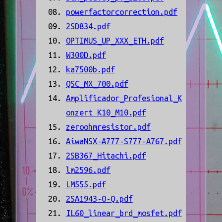
powerfactorcorrection.pdf
2SD834.pdf
OPTIMUS_UP_XXX_ETH.pdf
W300D.pdf
ka7500b.pdf
QSC_MX_700.pdf
Amplificador_Profesional_K
onzert K10_M10.pdf
zeroohmresistor.pdf
AiwaNSX-A777-S777-A767.pdf
2SB367_Hitachi.pdf
lm2596.pdf
LM555.pdf
2SA1943-O-Q.pdf
IL60_linear_brd_mosfet.pdf