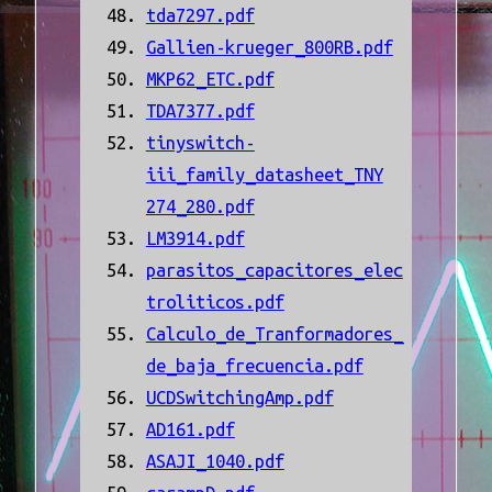
tda7297.pdf
Gallien-krueger_800RB.pdf
MKP62_ETC.pdf
TDA7377.pdf
tinyswitch-
iii_family_datasheet_TNY
274_280.pdf
LM3914.pdf
parasitos_capacitores_elec
troliticos.pdf
Calculo_de_Tranformadores_
de_baja_frecuencia.pdf
UCDSwitchingAmp.pdf
AD161.pdf
ASAJI_1040.pdf