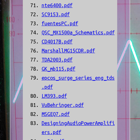
nte6400.pdf
SC9153.pdf
fuentesPC.pdf
QSC_MX1500a_Schematics.pdf
CD4017B.pdf
MarshallMG15CDR.pdf
TDA2003.pdf
GK_mb115.pdf
epcos_surge_series_eng_tds
.pdf
LM393.pdf
VuBehringer.pdf
MSGEQ7.pdf
DesigningAudioPowerAmplifi
ers.pdf