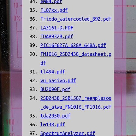
em84.pdf
TL07xx.pdf
Triodo_watercooled_892.pdf
LA3161-D.PDF
TDA8932B.pdf
PIC16F627A_628A_648A.pdf
FN1016_2SD2438_datasheet.p
df
tl494.pdf
vu_pasivo.pdf
BU2090F.pdf
2SD2438_2SB1587_reemplazos
_de_aiwa_FN1016_FP1016.pdf
tda2050.pdf
lm138.pdf
SpectrumAnalyzer.pdf